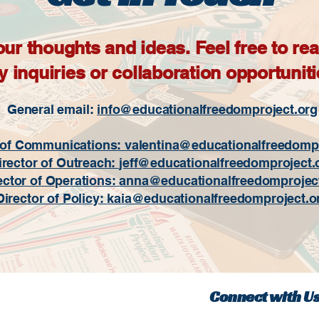
 thoughts and ideas. Feel free to reac
y inquiries or collaboration opportuniti
General email:
info@educationalfreedomproject.org
 of Communications: valentina
@educationalfreedompr
irector of Outreach:
jeff@educationalfreedomproject.
ector of Operations:
anna@educationalfreedomprojec
Director of Policy:
kaia@educationalfreedomproject.o
Connect with U