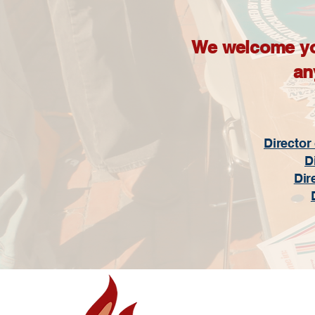
We welcome your
an
Director
D
Dir