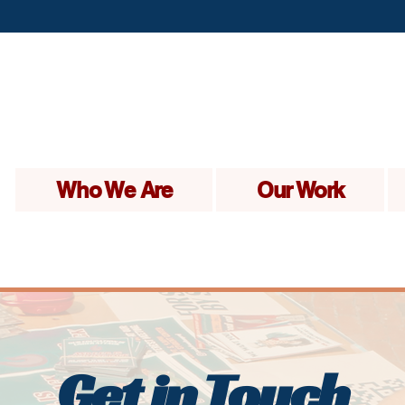
Who We Are
Our Work
Get in Touch