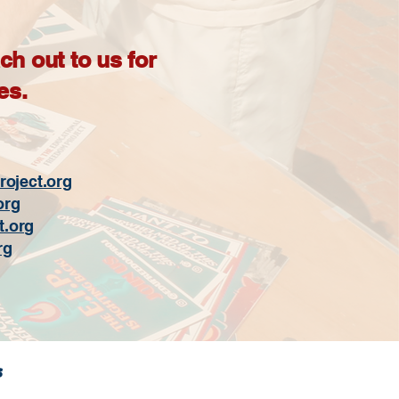
h out to us for
es.
oject.org
org
t.org
rg
s