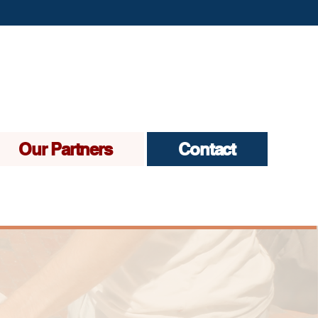
Our Partners
Contact