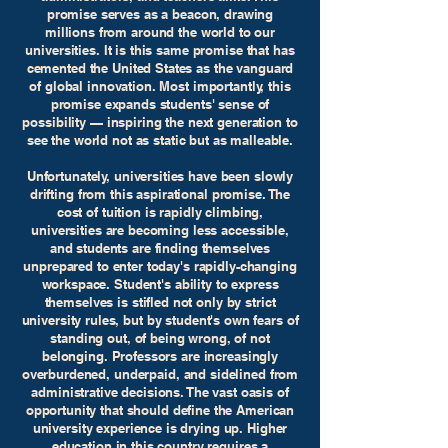
promise serves as a beacon, drawing
millions from around the world to our
universities. It is this same promise that has
cemented the United States as the vanguard
of global innovation. Most importantly, this
promise expands students' sense of
possibility — inspiring the next generation to
see the world not as static but as malleable.
Unfortunately, universities have been slowly
drifting from this aspirational promise. The
cost of tuition is rapidly climbing,
universities are becoming less accessible,
and students are finding themselves
unprepared to enter today's rapidly-changing
workspace. Student's ability to express
themselves is stifled not only by strict
university rules, but by student's own fears of
standing out, of being wrong, of not
belonging. Professors are increasingly
overburdened, underpaid, and sidelined from
administrative decisions. The vast oasis of
opportunity that should define the American
university experience is drying up. Higher
education in this country requires a