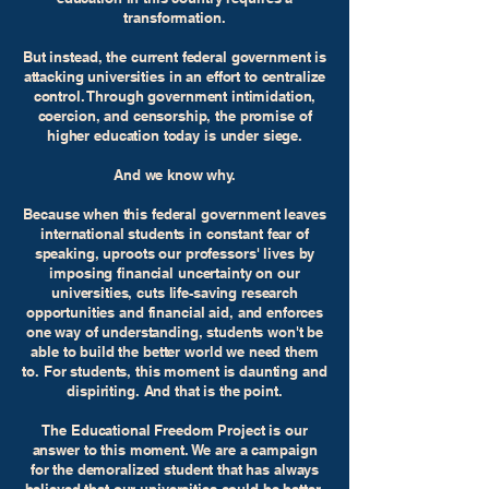
transformation.
But instead, the current federal government is
attacking universities in an effort to centralize
control. Through government intimidation,
coercion, and censorship, the promise of
higher education today is under siege.
And we know why.
Because when this federal government leaves
international students in constant fear of
speaking, uproots our professors' lives by
imposing financial uncertainty on our
universities, cuts life-saving research
opportunities and financial aid, and enforces
one way of understanding, students won't be
able to build the better world we need them
to. For students, this moment is daunting and
dispiriting. And that is the point.
The Educational Freedom Project is our
answer to this moment. We are a campaign
for the demoralized student that has always