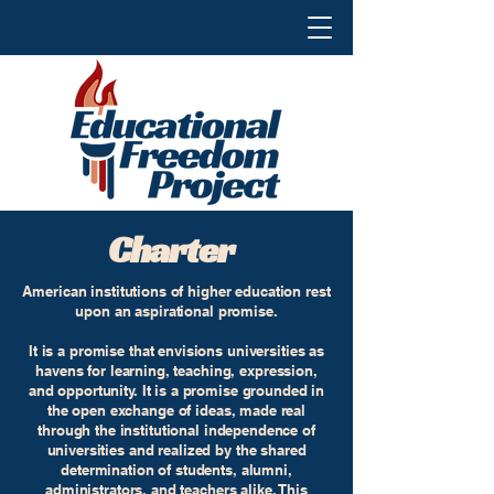
Charter
American institutions of higher education rest
upon an aspirational promise.
It is a promise that envisions universities as
havens for learning, teaching, expression,
and opportunity. It is a promise grounded in
the open exchange of ideas, made real
through the institutional independence of
universities and realized by the shared
determination of students, alumni,
administrators, and teachers alike. This