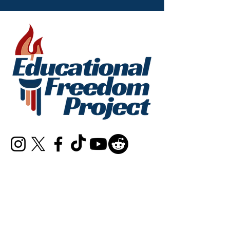
info@educationalfreedomproject.org
Connect with Us