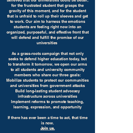
believed that our universities could be better,
for the frustrated student that grasps the
gravity of this moment, and for the student
that is unfraid to roll up their sleeves and get
to work. Our aim to harness the emotions
students are feeling right now into an
organized, purposeful, and effective front that
will defend and fulfill the promise of our
universities
As a grass-roots campaign that not only
seeks to defend higher education today, but
to transform it tomorrow, we open our arms
to all students and university community
members who share our three goals:
Mobilize students to protect our communities
and universities from government attacks
Build long-lasting student advocacy
infrastructure across universities
Implement reforms to promote teaching,
learning, expression, and opportunity
If there has ever been a time to act, that time
is now.
Join us.